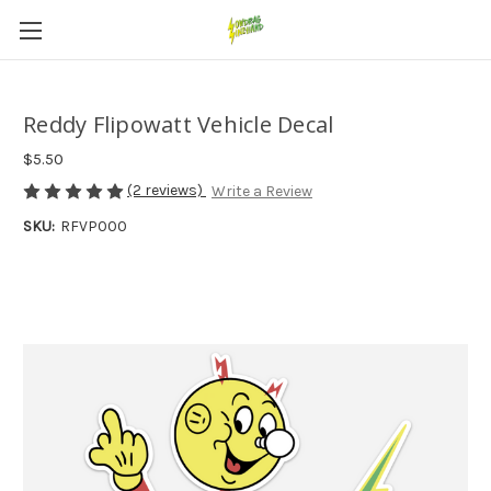
Reddy Flipowatt Vehicle Decal
$5.50
(2 reviews)
Write a Review
SKU:
RFVP000