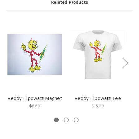
Related Products
Reddy Flipowatt Magnet
Reddy Flipowatt Tee
Re
$5.50
$15.00