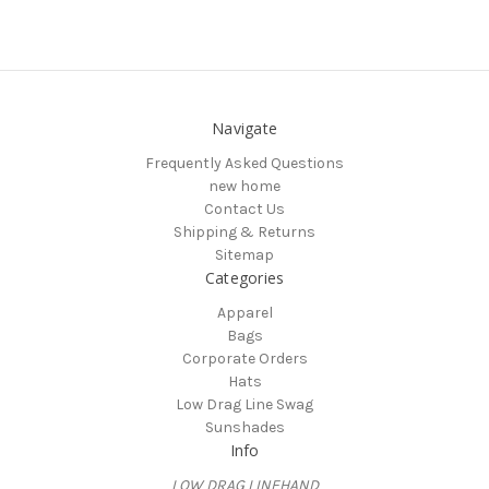
Navigate
Frequently Asked Questions
new home
Contact Us
Shipping & Returns
Sitemap
Categories
Apparel
Bags
Corporate Orders
Hats
Low Drag Line Swag
Sunshades
Info
LOW DRAG LINEHAND