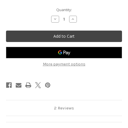
Current
Quantity:
Stock:
Decrease
Increase
Quantity
Quantity
of
of
Reddy
Reddy
Flipowatt
Flipowatt
Vehicle
Vehicle
Decal
Decal
More payment options
2 Reviews