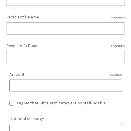
Recipient's Name
REQUIRED
Recipient's Email
REQUIRED
Amount
REQUIRED
I agree that Gift Certificates are nonrefundable
Optional Message