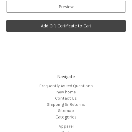
Navigate
Frequently Asked Questions
new home
Contact Us
Shipping & Returns
Sitemap
Categories
Apparel