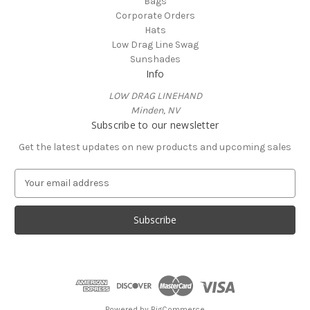
Bags
Corporate Orders
Hats
Low Drag Line Swag
Sunshades
Info
LOW DRAG LINEHAND
Minden, NV
Subscribe to our newsletter
Get the latest updates on new products and upcoming sales
E
m
a
i
l
A
d
d
r
e
Powered by
BigCommerce