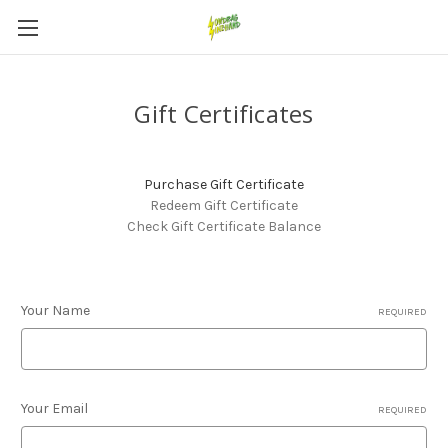
Gift Certificates
Purchase Gift Certificate
Redeem Gift Certificate
Check Gift Certificate Balance
Your Name
REQUIRED
Your Email
REQUIRED