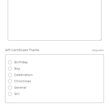
Gift Certificate Theme
REQUIRED
Birthday
Boy
Celebration
Christmas
General
Girl