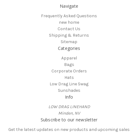
Navigate
Frequently Asked Questions
new home
Contact Us
Shipping & Returns
Sitemap
Categories
Apparel
Bags
Corporate Orders
Hats
Low Drag Line Swag
Sunshades
Info
LOW DRAG LINEHAND
Minden, NV
Subscribe to our newsletter
Get the latest updates on new products and upcoming sales