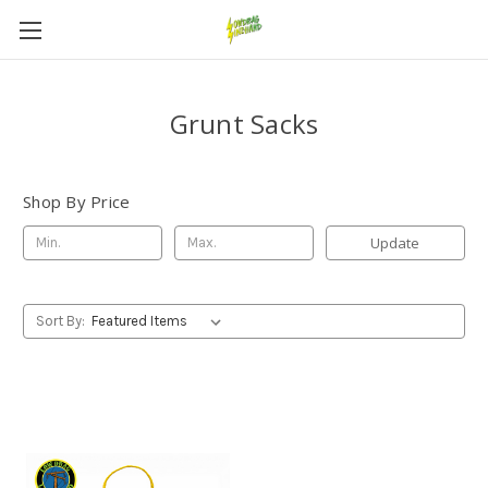
Grunt Sacks
Shop By Price
Update
Sort By: