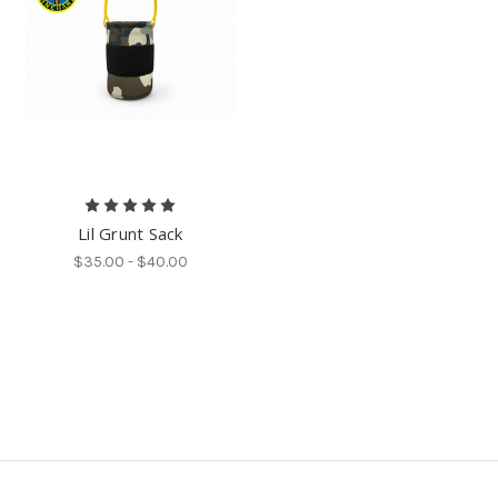
Lil Grunt Sack
$35.00 - $40.00